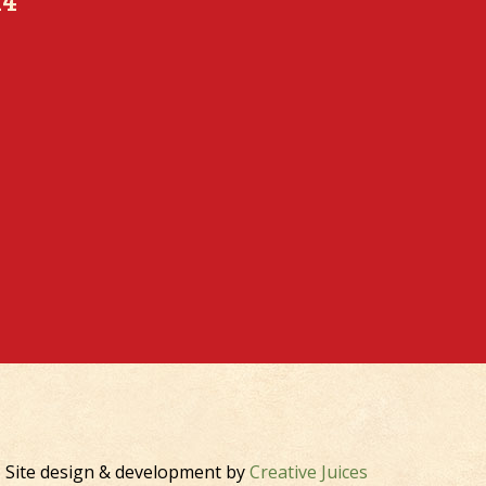
K4
Site design & development by
Creative Juices