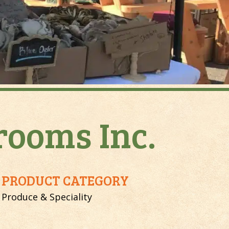
ooms Inc.
PRODUCT CATEGORY
Produce & Speciality