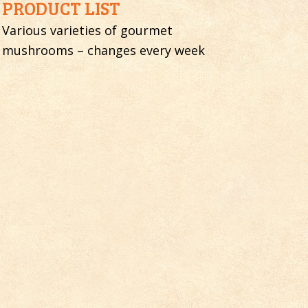
PRODUCT LIST
Various varieties of gourmet
mushrooms – changes every week