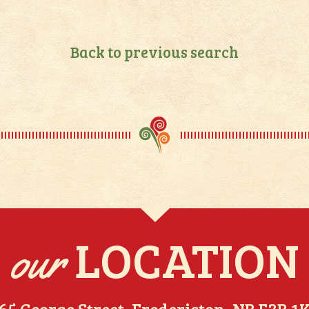
Back to previous search
LOCATION
our