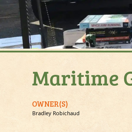
Maritime 
OWNER(S)
Bradley Robichaud