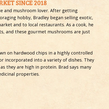
KET SINCE 2018
die and mushroom lover. After getting
raging hobby, Bradley began selling exotic,
rket and to local restaurants. As a cook, he
nts, and these gourmet mushrooms are just
 on hardwood chips in a highly controlled
r incorporated into a variety of dishes. They
 as they are high in protein. Brad says many
dicinal properties.