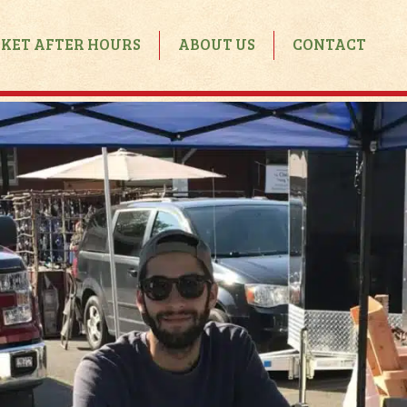
KET AFTER HOURS
ABOUT US
CONTACT
Market After Hours
Calendar
Rental Inquiry
Rental Guidelines