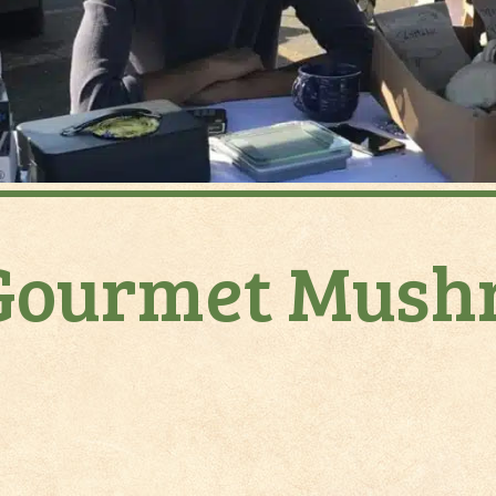
Gourmet Mushr