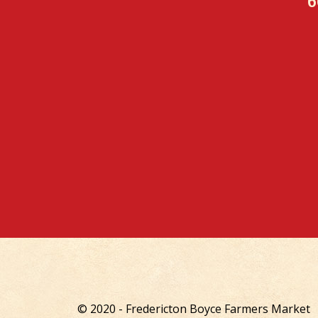
6
© 2020 - Fredericton Boyce Farmers Market