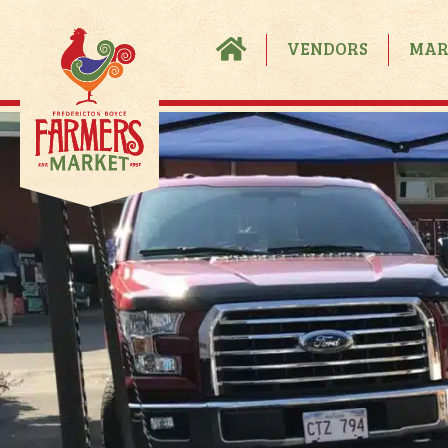
VENDORS
MAR
Become A Vendor
Vendor FAQS
Process