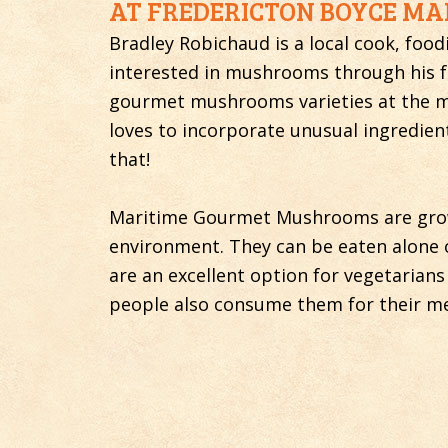
AT FREDERICTON BOYCE MAR
Bradley Robichaud is a local cook, foo
interested in mushrooms through his fo
gourmet mushrooms varieties at the ma
loves to incorporate unusual ingredie
that!
Maritime Gourmet Mushrooms are grown
environment. They can be eaten alone o
are an excellent option for vegetarians
people also consume them for their me