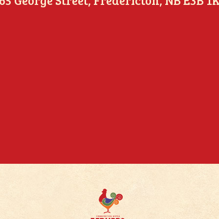
65 George Street, Fredericton, NB E3B 1