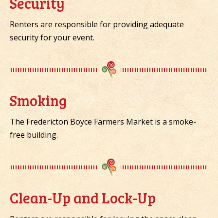
Security
Renters are responsible for providing adequate
security for your event.
Smoking
The Fredericton Boyce Farmers Market is a smoke-
free building.
Clean-Up and Lock-Up