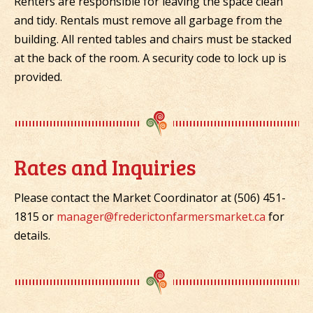
Renters are responsible for leaving the space clean
and tidy. Rentals must remove all garbage from the
building. All rented tables and chairs must be stacked
at the back of the room. A security code to lock up is
provided.
Rates and Inquiries
Please contact the Market Coordinator at (506) 451-
1815 or
manager@frederictonfarmersmarket.ca
for
details.