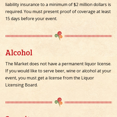
liability insurance to a minimum of $2 million dollars is
required. You must present proof of coverage at least
15 days before your event.
Alcohol
The Market does not have a permanent liquor license.
If you would like to serve beer, wine or alcohol at your
event, you must get a license from the Liquor
Licensing Board.