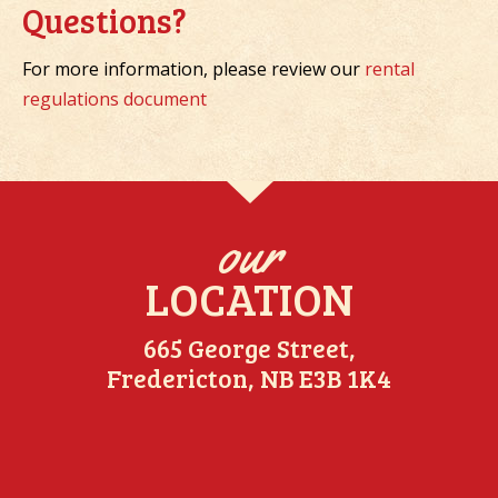
Questions?
For more information, please review our
rental
regulations document
our
LOCATION
665 George Street,
Fredericton, NB E3B 1K4