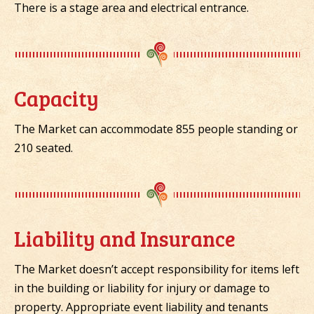
There is a stage area and electrical entrance.
Capacity
The Market can accommodate 855 people standing or
210 seated.
Liability and Insurance
The Market doesn’t accept responsibility for items left
in the building or liability for injury or damage to
property. Appropriate event liability and tenants