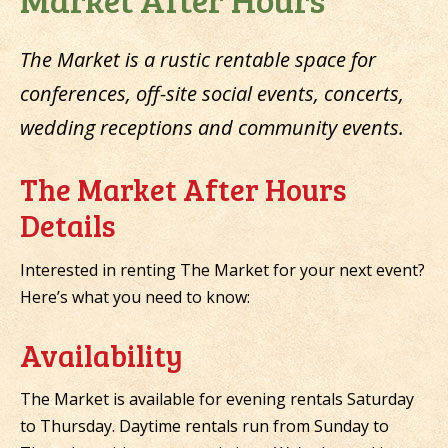
The Market is a rustic rentable space for
conferences, off-site social events, concerts,
wedding receptions and community events.
The Market After Hours
Details
Interested in renting The Market for your next event?
Here’s what you need to know:
Availability
The Market is available for evening rentals Saturday
to Thursday. Daytime rentals run from Sunday to