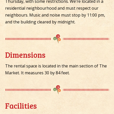
Thursday, with some restrictions. We’re located in a
residential neighbourhood and must respect our
neighbours. Music and noise must stop by 11:00 pm,
and the building cleared by midnight.
Dimensions
The rental space is located in the main section of The
Market. It measures 30 by 84 feet.
Facilities