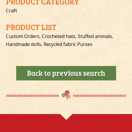
PRODUCT CATEGORY
Craft
PRODUCT LIST
Custom Orders, Crocheted hats, Stuffed animals,
Handmade dolls, Recycled fabric Purses
Back to previous search