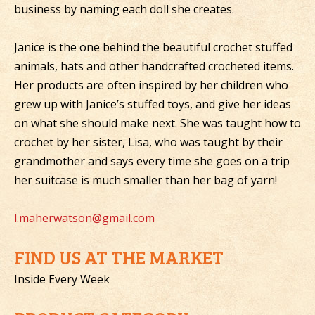
business by naming each doll she creates.
Janice is the one behind the beautiful crochet stuffed
animals, hats and other handcrafted crocheted items.
Her products are often inspired by her children who
grew up with Janice’s stuffed toys, and give her ideas
on what she should make next. She was taught how to
crochet by her sister, Lisa, who was taught by their
grandmother and says every time she goes on a trip
her suitcase is much smaller than her bag of yarn!
l.maherwatson@gmail.com
FIND US AT THE MARKET
Inside Every Week