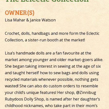
OWNER(S)
Lisa Mahar & Janice Watson
Crochet, dolls, handbags and more form the Eclectic
Collection, a sister-run booth at the market!
Lisa’s handmade dolls are a fan favourite at the
market among younger and older market-goers alike.
She began taking interest in sewing at the age of six
and taught herself how to sew bags and dolls using
recycled materials whenever possible, nothing gets
wasted! She can also do custom orders to resemble
your child’s unique features! Her shop, @Zinnibug
Rubydoos Dolly Shop, is named after her daughter’s
childhood nicknames, who take part in their mom’s