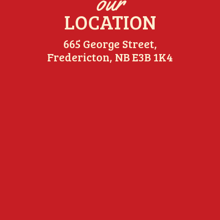
our
LOCATION
665 George Street,
Fredericton, NB E3B 1K4