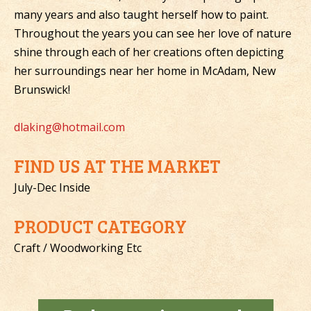
many years and also taught herself how to paint.
Throughout the years you can see her love of nature
shine through each of her creations often depicting
her surroundings near her home in McAdam, New
Brunswick!
dlaking@hotmail.com
FIND US AT THE MARKET
July-Dec Inside
PRODUCT CATEGORY
Craft / Woodworking Etc