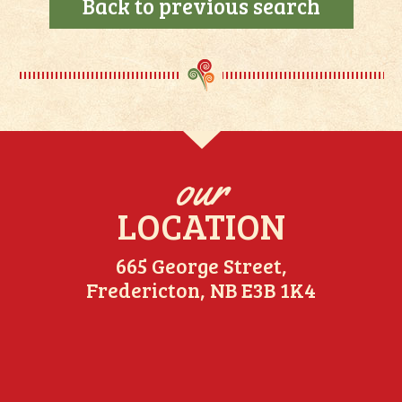
Back to previous search
our
LOCATION
665 George Street,
Fredericton, NB E3B 1K4