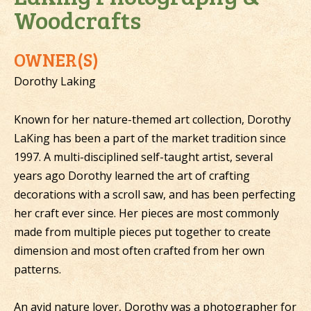
Woodcrafts
OWNER(S)
Dorothy Laking
Known for her nature-themed art collection, Dorothy
LaKing has been a part of the market tradition since
1997. A multi-disciplined self-taught artist, several
years ago Dorothy learned the art of crafting
decorations with a scroll saw, and has been perfecting
her craft ever since. Her pieces are most commonly
made from multiple pieces put together to create
dimension and most often crafted from her own
patterns.
An avid nature lover, Dorothy was a photographer for